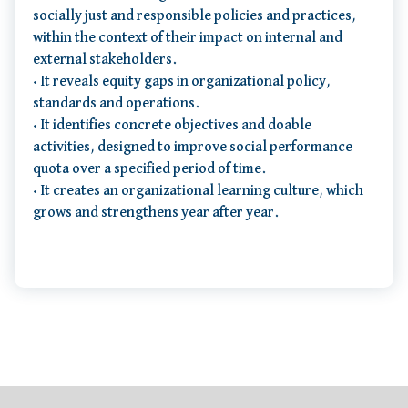
socially just and responsible policies and practices,
within the context of their impact on internal and
external stakeholders.
• It reveals equity gaps in organizational policy,
standards and operations.
• It identifies concrete objectives and doable
activities, designed to improve social performance
quota over a specified period of time.
• It creates an organizational learning culture, which
grows and strengthens year after year.