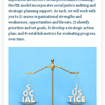
the FDL model incorporates social justice auditing and
strategic planning support. As such, we will work with
you to 1) assess organizational strengths and
weaknesses, opportunities and threats; 2) identify
priorities and set goals; 3) develop a strategic action
plan; and 4) establish metrics for evaluating progress,
over time.