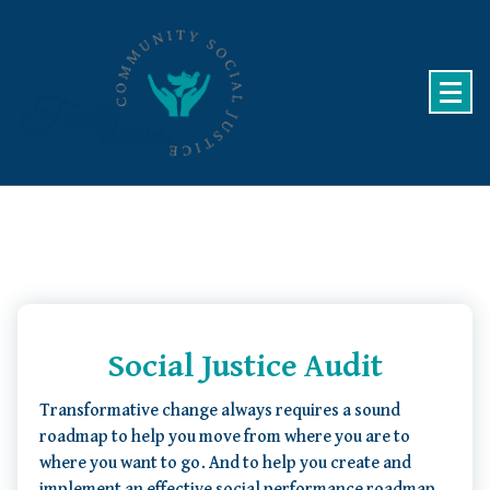
Skip
to
content
Community Social Justice
Social Justice Audit
Transformative change always requires a sound
roadmap to help you move from where you are to
where you want to go. And to help you create and
implement an effective social performance roadmap,