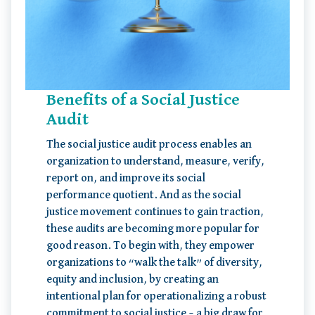
Benefits of a Social Justice
Audit
The social justice audit process enables an
organization to understand, measure, verify,
report on, and improve its social
performance quotient. And as the social
justice movement continues to gain traction,
these audits are becoming more popular for
good reason. To begin with, they empower
organizations to “walk the talk” of diversity,
equity and inclusion, by creating an
intentional plan for operationalizing a robust
commitment to social justice – a big draw for