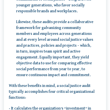
younger generations, who favor socially
responsible brands and workplaces.
Likewise, these audits provide a collaborative
framework for galvanizing community
members and employees across generations
and at every level around social justice values
and practices, policies and projects – which,
in turn, inspires team spirit and active
engagement. Equally important, they yield
objective data to use for comparing effective
social performance from year to year, to
ensure continuous impact and commitment.
With these benefits in mind, a social justice audit
typically accomplishes four critical organizational
functions:
• It calculates the organization’s “investment” in