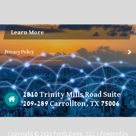
Learn More
Privacy Policy
2810 Trinity Mills Road Suite
209-289 Carrollton, TX 75006
Copyright © 2026 Forth Dawn, LLC | Powered by