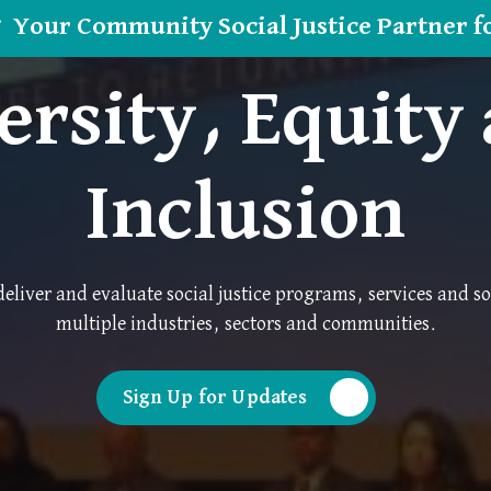
Your Community Social Justice Partner f
ersity, Equity
Inclusion
eliver and evaluate social justice programs, services and so
multiple industries, sectors and communities.
Sign Up for Updates