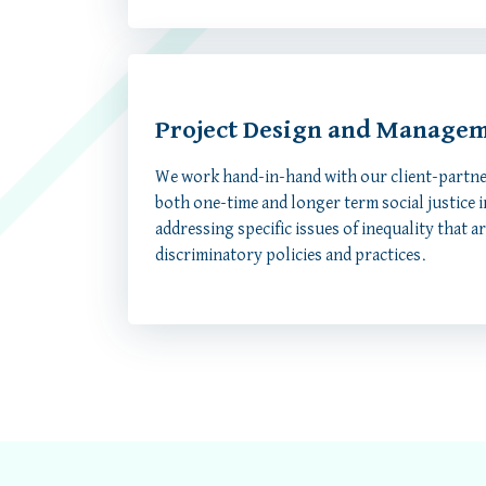
Project Design and Manage
We work hand-in-hand with our client-partne
both one-time and longer term social justice in
addressing specific issues of inequality that a
discriminatory policies and practices.