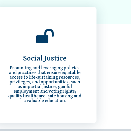
Social Justice
Promoting and leveraging policies
and practices that ensure equitable
access to life-sustaining resources,
privileges, and opportunities, such
as impartial justice, gainful
employment and voting rights;
quality healthcare, safe housing and
a valuable education.