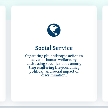
Social Service
Organizing philanthropic action to
advance human welfare, by
addressing specific needs among
those suffering the economic,
political, and social impact of
discrimination.