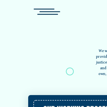
We w
provid
justic
and 
own, 