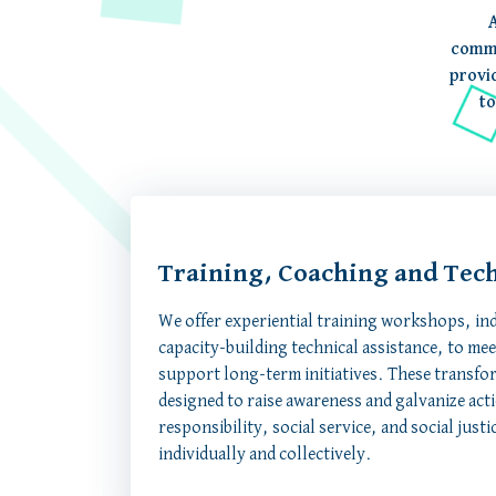
A
commi
provi
to
Training, Coaching and Tech
We offer experiential training workshops, in
capacity-building technical assistance, to me
support long-term initiatives. These transfor
designed to raise awareness and galvanize act
responsibility, social service, and social jus
individually and collectively.