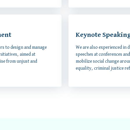
ment
Keynote Speakin
rs to design and manage
We are also experienced in 
itiatives, aimed at
speeches at conferences and 
rise from unjust and
mobilize social change arou
equality, criminal justice re