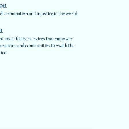
ion
 discrimination and injustice in the world.
n
nt and effective services that empower
nizations and communities to “walk the
tice.