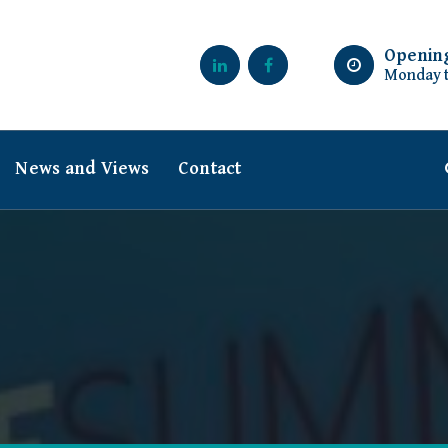
Openin
Monday t
News and Views
Contact