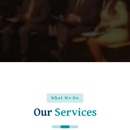
What We Do
Our
Services