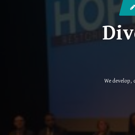
Div
We develop, d