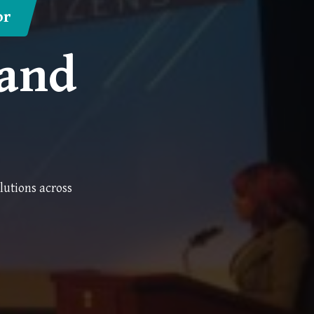
or
 and
lutions across