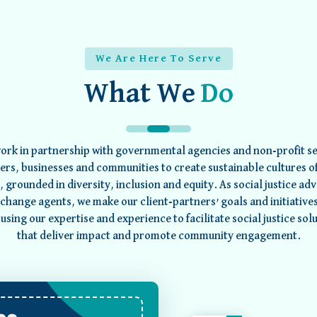
We Are Here To Serve
What We
Do
ork in partnership with governmental agencies and non-profit se
ers, businesses and communities to create sustainable cultures of
e, grounded in diversity, inclusion and equity. As social justice ad
change agents, we make our client-partners’ goals and initiative
using our expertise and experience to facilitate social justice sol
that deliver impact and promote community engagement.