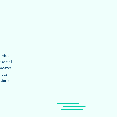
rvice
 social
vocates
s our
utions