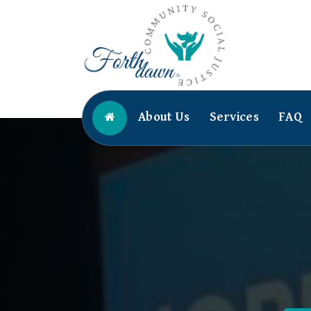
Skip
to
content
Community Social Justice
About Us
Services
FAQ