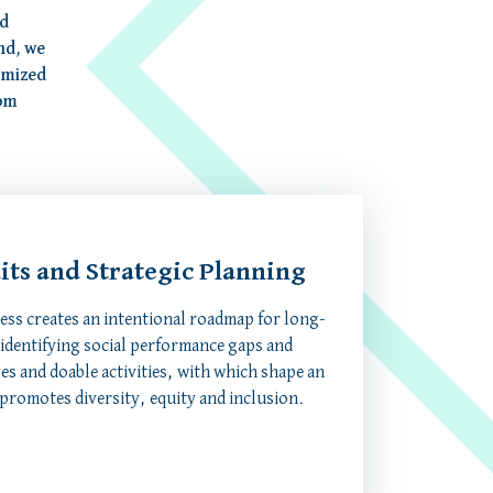
ed
nd, we
omized
rom
dits and Strategic Planning
cess creates an intentional roadmap for long-
 identifying social performance gaps and
ves and doable activities, with which shape an
 promotes diversity, equity and inclusion.