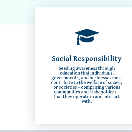
Social Responsibility
Seeding awareness through
education that individuals,
governments, and businesses must
contribute to the welfare of society
or societies – comprising various
communities and stakeholders –
that they operate in and interact
with.