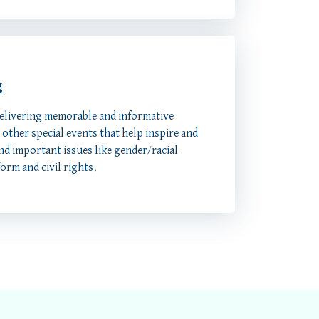
g
delivering memorable and informative
other special events that help inspire and
nd important issues like gender/racial
form and civil rights.