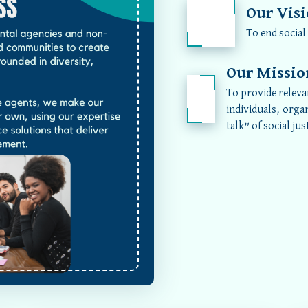
Our Vis
To end social
Our Missio
To provide releva
individuals, orga
talk” of social jus