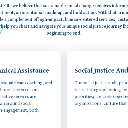
t FDL, we believe that sustainable social change requires inform
tment, an intentional roadmap, and bold action. With that in mi
de a complement of high-impact, human-centered services, cust
 help you chart and navigate your unique social justice journey f
beginning to end.
nical Assistance
Social Justice Au
dividual/team coaching, and
Our social justice audit pro
et one-time needs or
term strategic planning, by
mative services are
priorities; concrete objecti
ion around social
organizational culture that
tice engagement, both