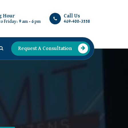
g Hour
Call Us
o Friday: 9 am - 6 pm
469-400-3558
Request A Consultation